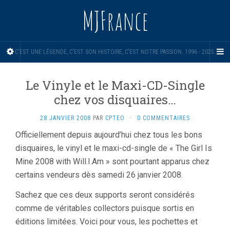
MJFrance
C'EST UNE LÉGENDE, C'EST SON HISTOIRE, C'EST NOTRE PASSION. 1996 - 2025.
Le Vinyle et le Maxi-CD-Single
chez vos disquaires…
28 JANVIER 2008
PAR
CPTEO
·
0 COMMENTAIRES
Officiellement depuis aujourd’hui chez tous les bons
disquaires, le vinyl et le maxi-cd-single de « The Girl Is
Mine 2008 with Will.I.Am » sont pourtant apparus chez
certains vendeurs dès samedi 26 janvier 2008.
Sachez que ces deux supports seront considérés
comme de véritables collectors puisque sortis en
éditions limitées. Voici pour vous, les pochettes et