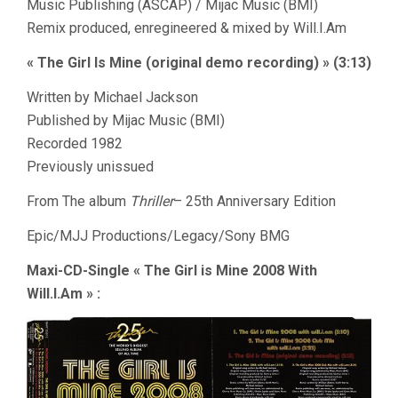
Music Publishing (ASCAP) / Mijac Music (BMI)
Remix produced, enregineered & mixed by Will.I.Am
« The Girl Is Mine (original demo recording) » (3:13)
Written by Michael Jackson
Published by Mijac Music (BMI)
Recorded 1982
Previously unissued
From The album
Thriller
– 25th Anniversary Edition
Epic/MJJ Productions/Legacy/Sony BMG
Maxi-CD-Single « The Girl is Mine 2008 With
Will.I.Am » :