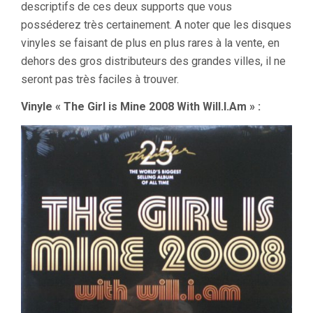
descriptifs de ces deux supports que vous
posséderez très certainement. A noter que les disques
vinyles se faisant de plus en plus rares à la vente, en
dehors des gros distributeurs des grandes villes, il ne
seront pas très faciles à trouver.
Vinyle « The Girl is Mine 2008 With Will.I.Am » :