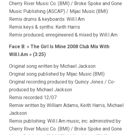
Cherry River Music Co. (BMI) / Broke Spoke and Gone
Music Publishing (ASCAP) / Mijac Music (BMI)
Remix drums & keyboards: Will.I.Am
Remix keys & synths: Keith Harris
Remix produced, enregineered & mixed by Will.I.Am
Face B: « The Girl Is Mine 2008 Club Mix With
Will.I.Am » (3:25)
Original song written by Michael Jackson
Original song published by Mijac Music (BMI)
Original recording produced by Quincy Jones / Co-
produced by Michael Jackson
Remix recorded 12/07
Remiw written by William Adams, Keith Harris, Michael
Jackson
Remix publishing: Will.I.Am music, inc. administred by
Cherry River Music Co. (BMI) / Broke Spoke and Gone