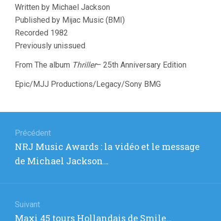
Written by Michael Jackson
Published by Mijac Music (BMI)
Recorded 1982
Previously unissued
From The album
Thriller
– 25th Anniversary Edition
Epic/MJJ Productions/Legacy/Sony BMG
Navigation
de
Précédent
Article
NRJ Music Awards : la vidéo et le message
l’article
précédent
de Michael Jackson…
:
Suivant
Article
Maxi 45 tours Hollandais de Smile…