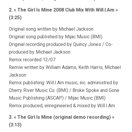
2. « The Girl Is Mine 2008 Club Mix With Will.I.Am »
(3:25)
Original song written by Michael Jackson
Original song published by Mijac Music (BMI)
Original recording produced by Quincy Jones / Co-
produced by Michael Jackson
Remix recorded 12/07
Remiw written by William Adams, Keith Harris, Michael
Jackson
Remix publishing: Will.I.Am music, inc. administred by
Cherry River Music Co. (BMI) / Broke Spoke and Gone
Music Publishing (ASCAP) / Mijac Music (BMI)
Remix produced, enregineered & mixed by Will.I.Am
3. « The Girl Is Mine (original demo recording) »
(3:13)