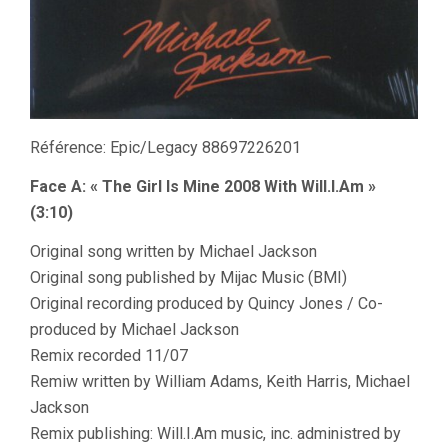
Référence: Epic/Legacy 88697226201
Face A: « The Girl Is Mine 2008 With Will.I.Am »
(3:10)
Original song written by Michael Jackson
Original song published by Mijac Music (BMI)
Original recording produced by Quincy Jones / Co-
produced by Michael Jackson
Remix recorded 11/07
Remiw written by William Adams, Keith Harris, Michael
Jackson
Remix publishing: Will.I.Am music, inc. administred by