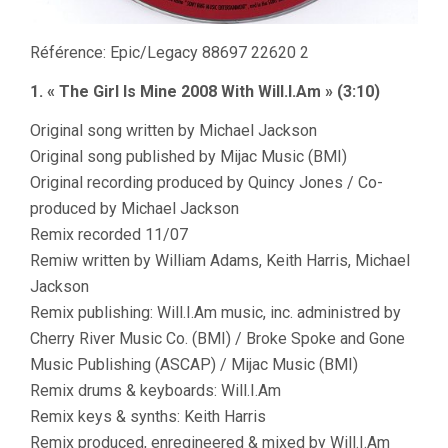
Référence: Epic/Legacy 88697 22620 2
1. « The Girl Is Mine 2008 With Will.I.Am » (3:10)
Original song written by Michael Jackson
Original song published by Mijac Music (BMI)
Original recording produced by Quincy Jones / Co-
produced by Michael Jackson
Remix recorded 11/07
Remiw written by William Adams, Keith Harris, Michael
Jackson
Remix publishing: Will.I.Am music, inc. administred by
Cherry River Music Co. (BMI) / Broke Spoke and Gone
Music Publishing (ASCAP) / Mijac Music (BMI)
Remix drums & keyboards: Will.I.Am
Remix keys & synths: Keith Harris
Remix produced, enregineered & mixed by Will.I.Am