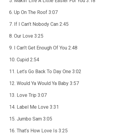
5. Makin’ Life A Little Easier For You 3:18
6. Up On The Roof 3:07
7. If I Can’t Nobody Can 2:45
8. Our Love 3:25
9. I Can’t Get Enough Of You 2:48
10. Cupid 2:54
11. Let’s Go Back To Day One 3:02
12. Would Ya Would Ya Baby 3:57
13. Love Trip 3:07
14. Label Me Love 3:31
15. Jumbo Sam 3:05
16. That’s How Love Is 3:25