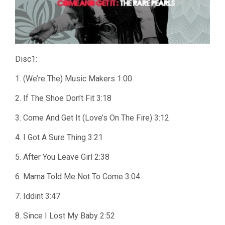
Disc1:
1. (We’re The) Music Makers 1:00
2. If The Shoe Don’t Fit 3:18
3. Come And Get It (Love’s On The Fire) 3:12
4. I Got A Sure Thing 3:21
5. After You Leave Girl 2:38
6. Mama Told Me Not To Come 3:04
7. Iddint 3:47
8. Since I Lost My Baby 2:52